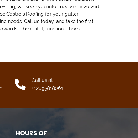
leaning, we keep you informed and involved.
e Castro's Roofing for your gutter
ing needs. Call us today, and take the first
towards a beautiful, functional home.
Call us at:
m
+12095818061
HOURS OF