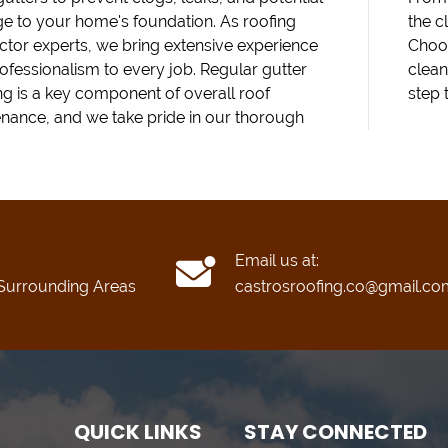
 to your home's foundation. As roofing
the c
ctor experts, we bring extensive experience
Choos
ofessionalism to every job. Regular gutter
clean
ng is a key component of overall roof
step 
nance, and we take pride in our thorough
Email us at:
Surrounding Areas
castrosroofing.co@gmail.co
QUICK LINKS
STAY CONNECTED