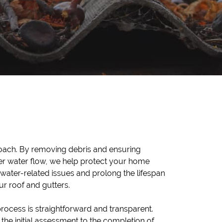
ur roof and gutters.
rocess is straightforward and transparent.
the initial assessment to the completion of