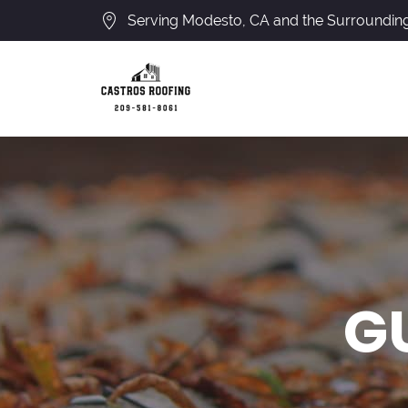
Serving Modesto, CA and the Surroundin
G