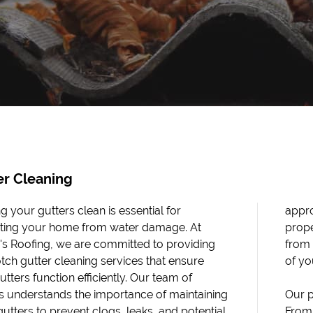
er Cleaning
g your gutters clean is essential for
ch. By removing debris and ensuring
ting your home from water damage. At
 water flow, we help protect your home
's Roofing, we are committed to providing
ater-related issues and prolong the lifespan
tch gutter cleaning services that ensure
of yo
tters function efficiently. Our team of
s understands the importance of maintaining
Our p
gutters to prevent clogs, leaks, and potential
From 