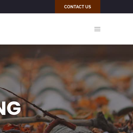
CONTACT US
NG