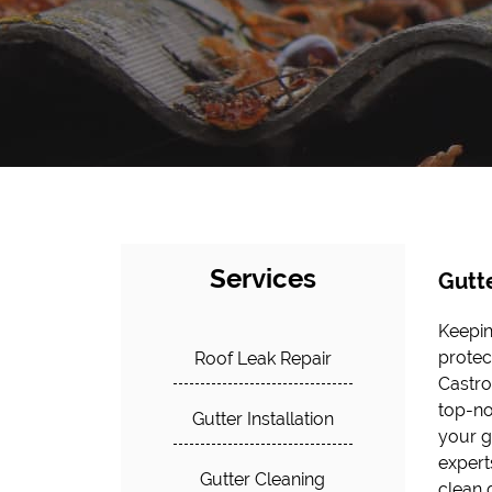
Services
Gutt
Keepin
approa
protec
proper
Roof Leak Repair
Castro
from w
top-no
Gutter Installation
your gu
expert
Gutter Cleaning
clean 