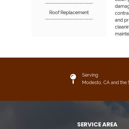
damage
Roof Replacement
contra
and pr
cleani
mainte
Serving
Modesto, CA and the 
SERVICE AREA