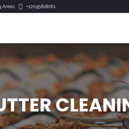
g Areas
+12095818061
UTTER CLEANI